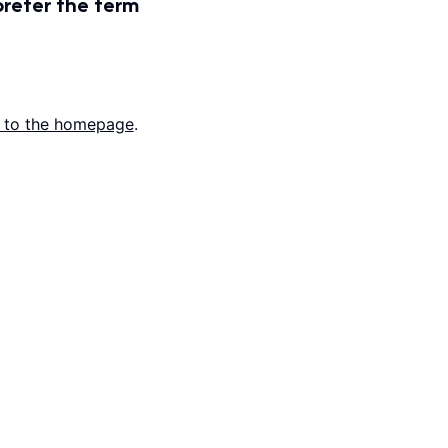
prefer the term
 to the homepage
.