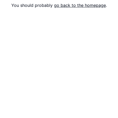
You should probably
go back to the homepage
.