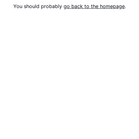
You should probably
go back to the homepage
.