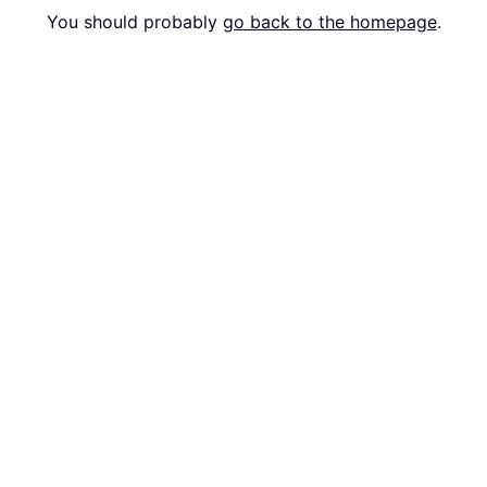
You should probably
go back to the homepage
.