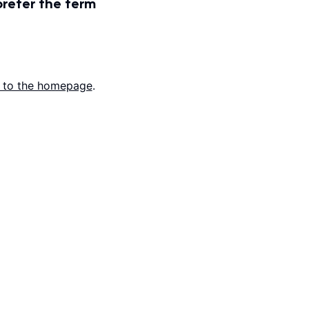
prefer the term
 to the homepage
.