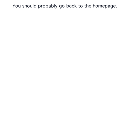
You should probably
go back to the homepage
.