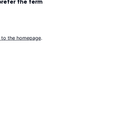
prefer the term
 to the homepage
.