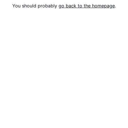
You should probably
go back to the homepage
.