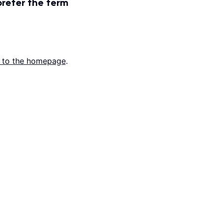
prefer the term
 to the homepage
.