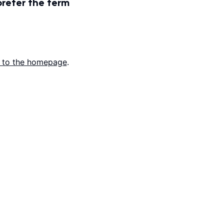
prefer the term
 to the homepage
.