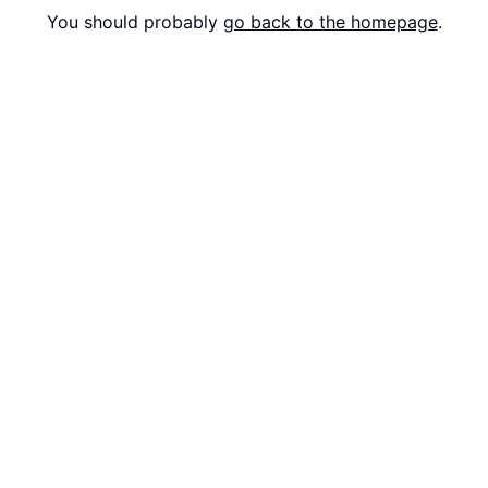
You should probably
go back to the homepage
.