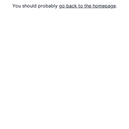
You should probably
go back to the homepage
.