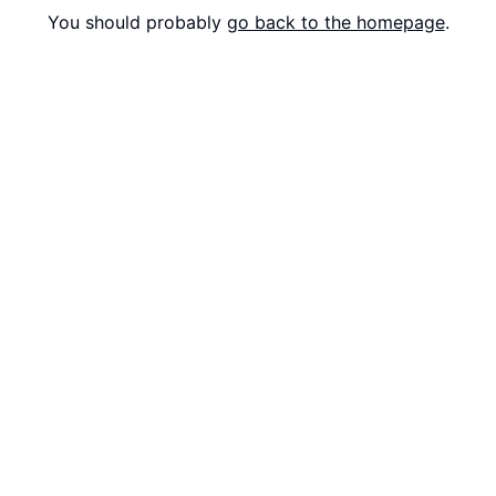
You should probably
go back to the homepage
.