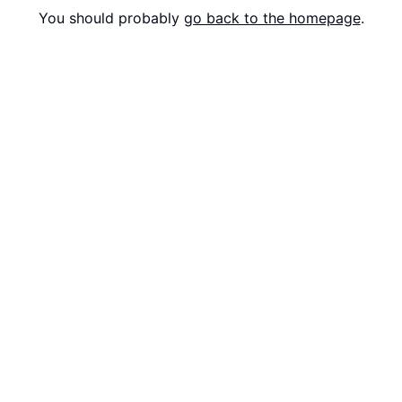
You should probably
go back to the homepage
.