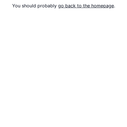
You should probably
go back to the homepage
.