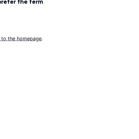
prefer the term
 to the homepage
.