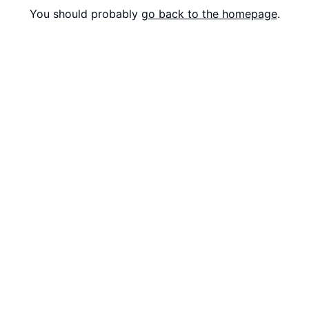
You should probably
go back to the homepage
.