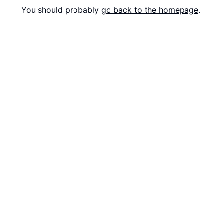
You should probably
go back to the homepage
.