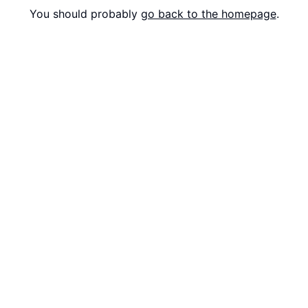
You should probably
go back to the homepage
.