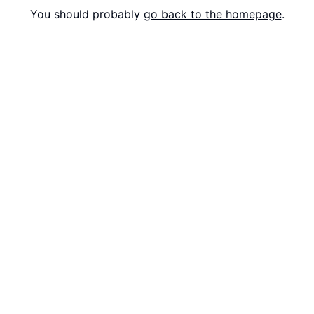
You should probably
go back to the homepage
.