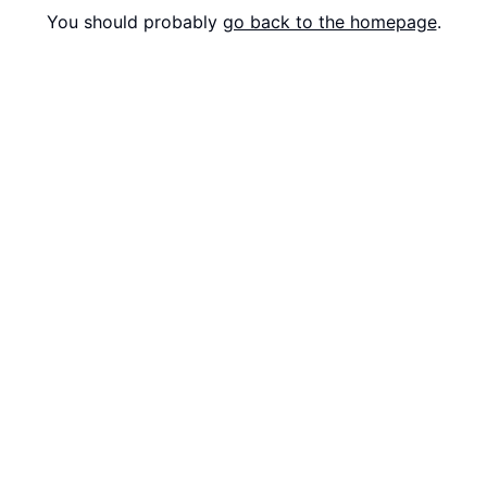
You should probably
go back to the homepage
.