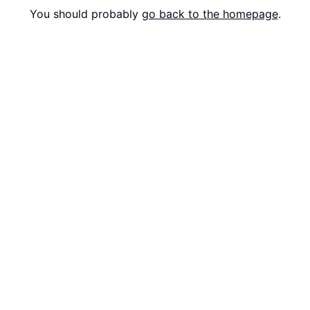
You should probably
go back to the homepage
.