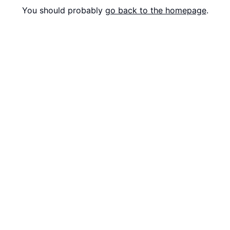
You should probably
go back to the homepage
.