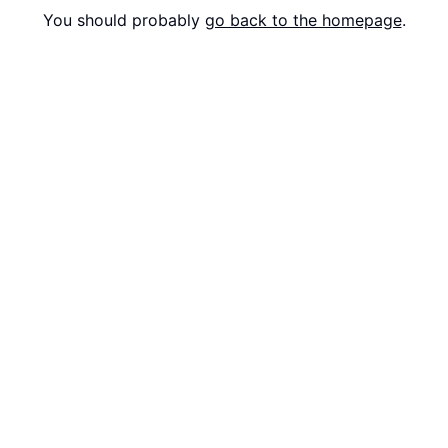
You should probably
go back to the homepage
.