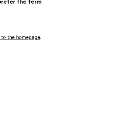
prefer the term
 to the homepage
.