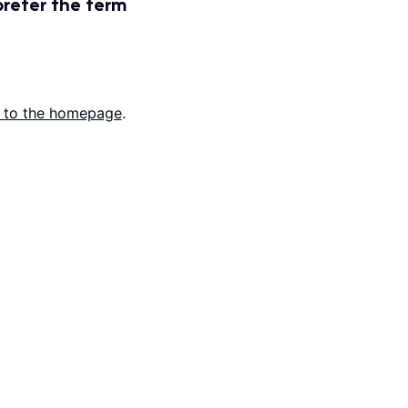
prefer the term
 to the homepage
.