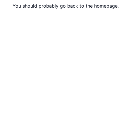
You should probably
go back to the homepage
.