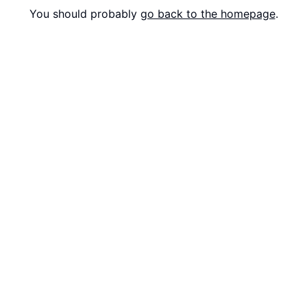
You should probably
go back to the homepage
.