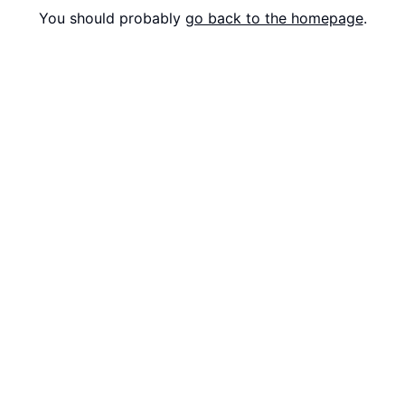
You should probably
go back to the homepage
.