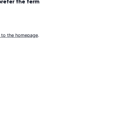
prefer the term
 to the homepage
.