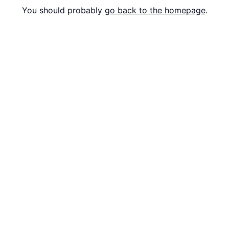
You should probably
go back to the homepage
.