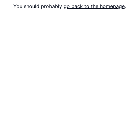
You should probably
go back to the homepage
.