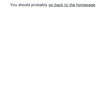
You should probably
go back to the homepage
.